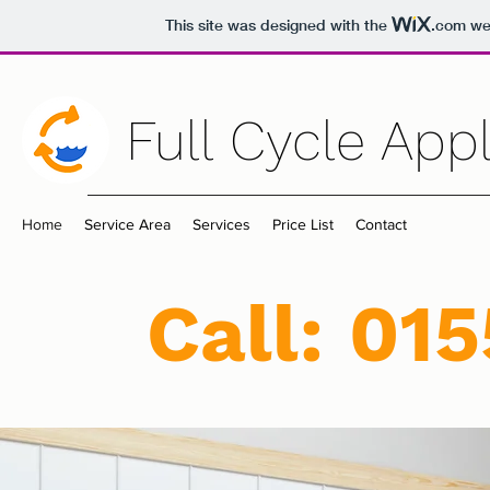
This site was designed with the
.com
web
Full Cycle App
Home
Service Area
Services
Price List
Contact
Call: 01