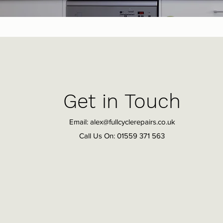
Get in Touch
Email:
alex@fullcyclerepairs.co.uk
Call Us On: 01559 371 563