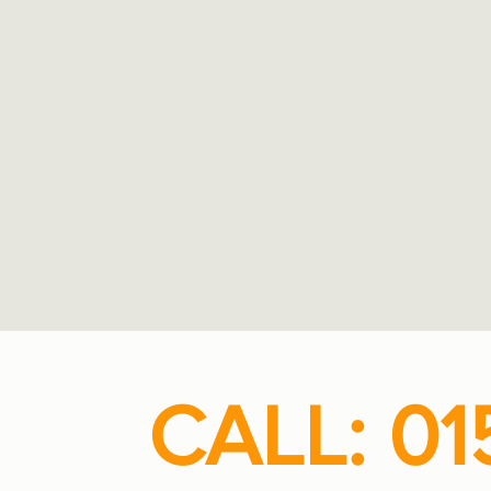
CALL: 01